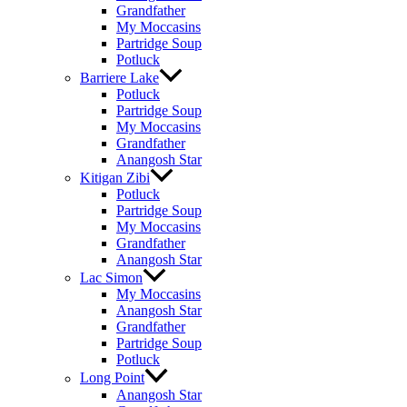
Grandfather
My Moccasins
Partridge Soup
Potluck
Barriere Lake
Potluck
Partridge Soup
My Moccasins
Grandfather
Anangosh Star
Kitigan Zibi
Potluck
Partridge Soup
My Moccasins
Grandfather
Anangosh Star
Lac Simon
My Moccasins
Anangosh Star
Grandfather
Partridge Soup
Potluck
Long Point
Anangosh Star