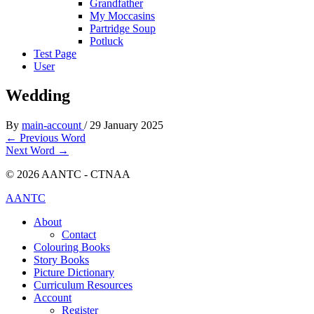
Grandfather
My Moccasins
Partridge Soup
Potluck
Test Page
User
Wedding
By
main-account
/
29 January 2025
←
Previous Word
Next Word
→
© 2026 AANTC - CTNAA
AANTC
About
Contact
Colouring Books
Story Books
Picture Dictionary
Curriculum Resources
Account
Register