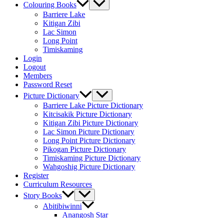
Colouring Books
Barriere Lake
Kitigan Zibi
Lac Simon
Long Point
Timiskaming
Login
Logout
Members
Password Reset
Picture Dictionary
Barriere Lake Picture Dictionary
Kitcisakik Picture Dictionary
Kitigan Zibi Picture Dictionary
Lac Simon Picture Dictionary
Long Point Picture Dictionary
Pikogan Picture Dictionary
Timiskaming Picture Dictionary
Wahgoshig Picture Dictionary
Register
Curriculum Resources
Story Books
Abitibiwinni
Anangosh Star