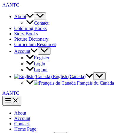
Skip
AANTC
to
content
About
Contact
Colouring Books
Story Books
Picture Dictionary
Curriculum Resources
Account
Register
Login
Logout
English (Canada)
Français du Canada
AANTC
About
Account
Contact
Home Page