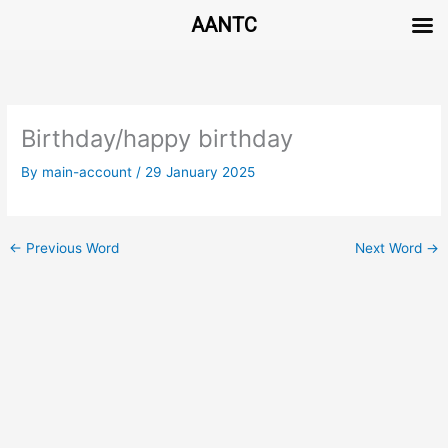
AANTC
Skip
to
content
Birthday/happy birthday
By
main-account
/
29 January 2025
←
Previous Word
Next Word
→