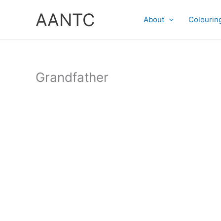
Skip
AANTC
to
About
Colourin
content
Grandfather