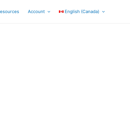
Resources
Account
English (Canada)