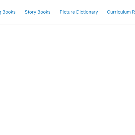
g Books
Story Books
Picture Dictionary
Curriculum 