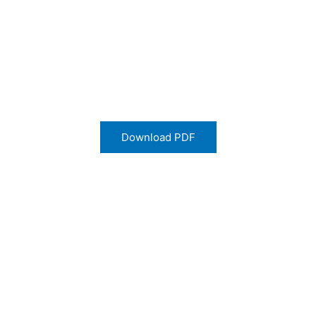
Download PDF