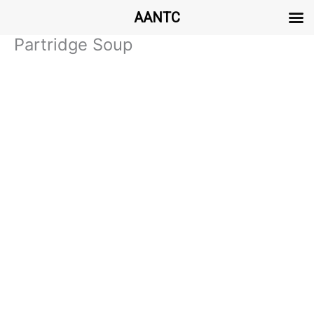
AANTC
Partridge Soup
Skip
to
content