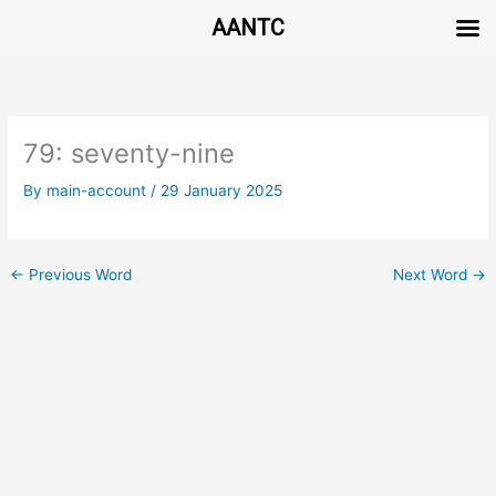
AANTC
Skip
to
content
79: seventy-nine
By
main-account
/
29 January 2025
←
Previous Word
Next Word
→