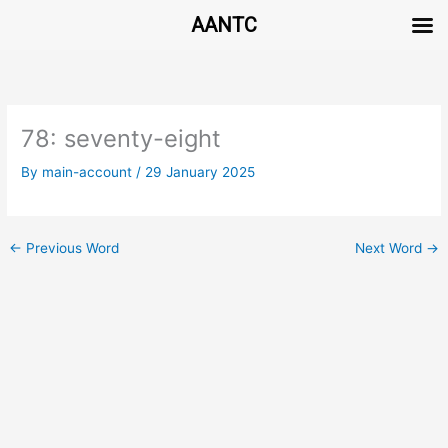
AANTC
Skip
to
content
78: seventy-eight
By
main-account
/
29 January 2025
←
Previous Word
Next Word
→