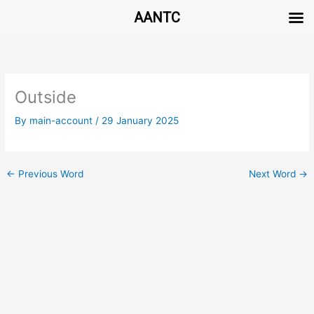
AANTC
Skip
to
content
Outside
By
main-account
/
29 January 2025
←
Previous Word
Next Word
→