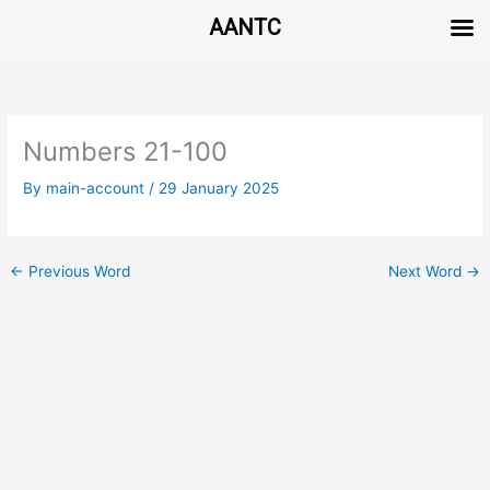
AANTC
Skip
to
content
Numbers 21-100
By
main-account
/
29 January 2025
←
Previous Word
Next Word
→