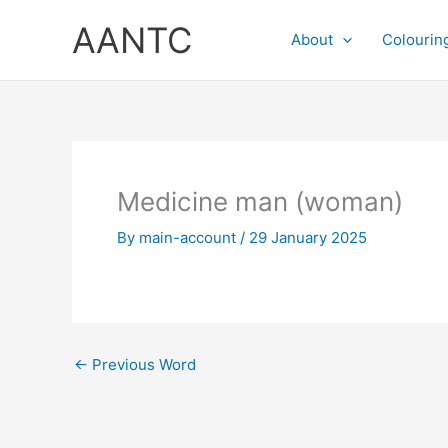
Skip
AANTC
to
About
Colourin
content
Medicine man (woman)
By
main-account
/
29 January 2025
←
Previous Word