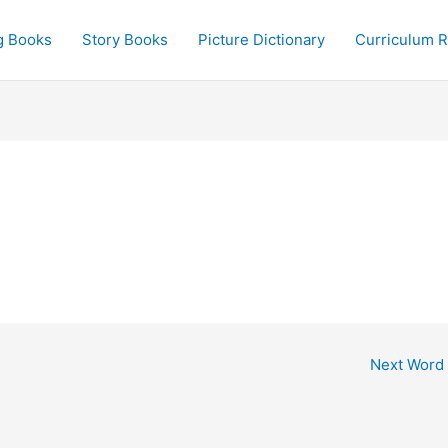
g Books
Story Books
Picture Dictionary
Curriculum 
Next Word