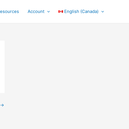
Resources
Account
English (Canada)
→