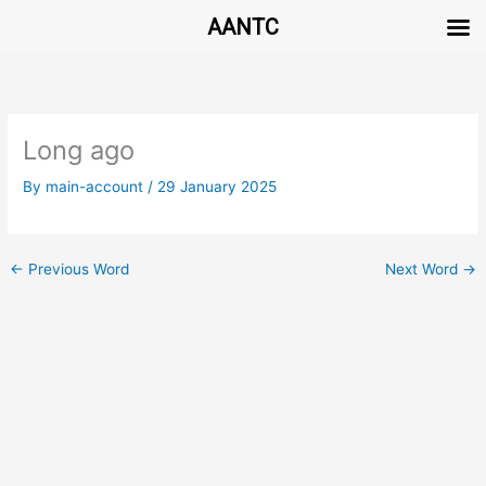
AANTC
Skip
to
content
Long ago
By
main-account
/
29 January 2025
←
Previous Word
Next Word
→