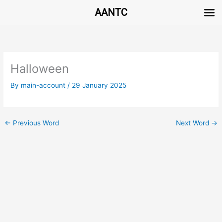
AANTC
Skip
to
content
Halloween
By
main-account
/
29 January 2025
←
Previous Word
Next Word
→