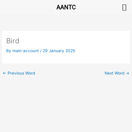
AANTC
Skip
to
content
Bird
By
main-account
/
29 January 2025
←
Previous Word
Next Word
→