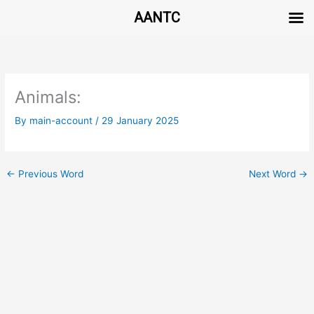
AANTC
Skip
to
content
Animals:
By
main-account
/
29 January 2025
←
Previous Word
Next Word
→