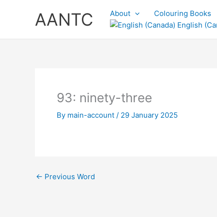
Skip
About
Colouring Books
AANTC
to
English (Ca
content
93: ninety-three
By
main-account
/
29 January 2025
←
Previous Word