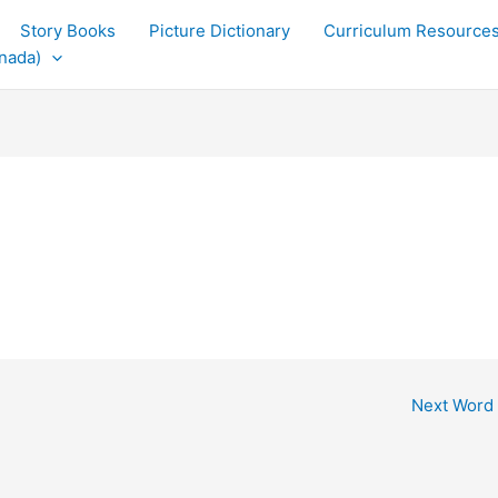
Story Books
Picture Dictionary
Curriculum Resource
nada)
Next Word