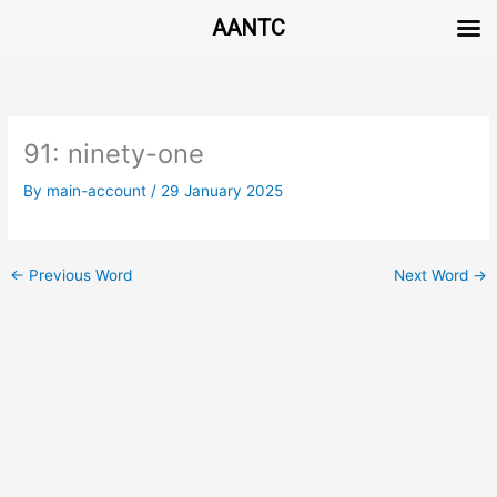
AANTC
Skip
to
content
91: ninety-one
By
main-account
/
29 January 2025
←
Previous Word
Next Word
→