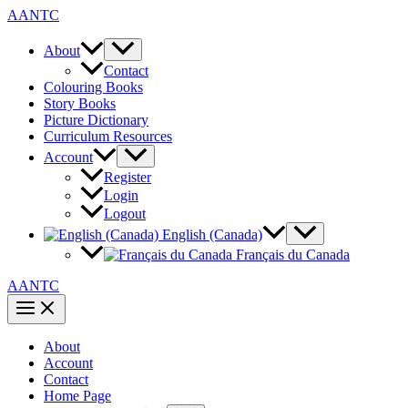
Skip
AANTC
to
content
About
Contact
Colouring Books
Story Books
Picture Dictionary
Curriculum Resources
Account
Register
Login
Logout
English (Canada)
Français du Canada
AANTC
About
Account
Contact
Home Page