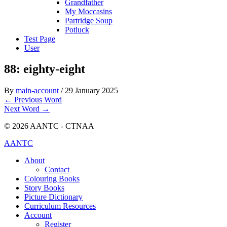
Grandfather
My Moccasins
Partridge Soup
Potluck
Test Page
User
88: eighty-eight
By
main-account
/
29 January 2025
←
Previous Word
Next Word
→
© 2026 AANTC - CTNAA
AANTC
About
Contact
Colouring Books
Story Books
Picture Dictionary
Curriculum Resources
Account
Register