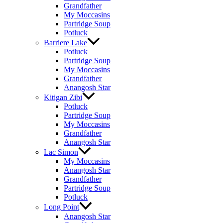
Grandfather
My Moccasins
Partridge Soup
Potluck
Barriere Lake
Potluck
Partridge Soup
My Moccasins
Grandfather
Anangosh Star
Kitigan Zibi
Potluck
Partridge Soup
My Moccasins
Grandfather
Anangosh Star
Lac Simon
My Moccasins
Anangosh Star
Grandfather
Partridge Soup
Potluck
Long Point
Anangosh Star