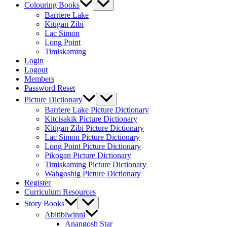
Colouring Books
Barriere Lake
Kitigan Zibi
Lac Simon
Long Point
Timiskaming
Login
Logout
Members
Password Reset
Picture Dictionary
Barriere Lake Picture Dictionary
Kitcisakik Picture Dictionary
Kitigan Zibi Picture Dictionary
Lac Simon Picture Dictionary
Long Point Picture Dictionary
Pikogan Picture Dictionary
Timiskaming Picture Dictionary
Wahgoshig Picture Dictionary
Register
Curriculum Resources
Story Books
Abitibiwinni
Anangosh Star