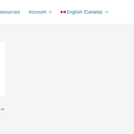
Resources
Account
English (Canada)
→