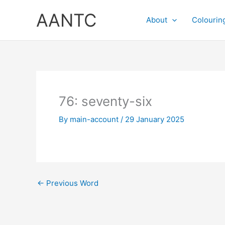
Skip
AANTC
to
About
Colourin
content
76: seventy-six
By
main-account
/
29 January 2025
←
Previous Word