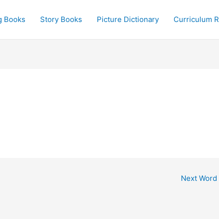
g Books
Story Books
Picture Dictionary
Curriculum 
Next Word