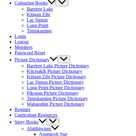
Colouring Books
Barriere Lake
Kitigan Zibi
Lac Simon
Long Point
Timiskaming
Login
Logout
Members
Password Reset
Picture Dictionary
Barriere Lake Picture Dictionary
Kitcisakik Picture Dictionary
Kitigan Zibi Picture Dictionary
Lac Simon Picture Dictionary
Long Point Picture Dictionary
Pikogan Picture Dictionary
Timiskaming Picture Dictionary
Wahgoshig Picture Dictionary
Register
Curriculum Resources
Story Books
Abitibiwinni
Anangosh Star