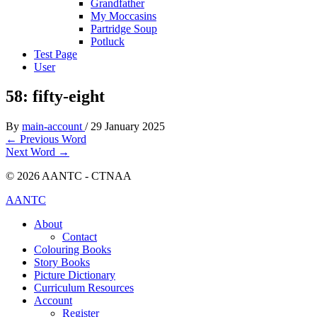
Grandfather
My Moccasins
Partridge Soup
Potluck
Test Page
User
58: fifty-eight
By
main-account
/
29 January 2025
←
Previous Word
Next Word
→
© 2026 AANTC - CTNAA
AANTC
About
Contact
Colouring Books
Story Books
Picture Dictionary
Curriculum Resources
Account
Register