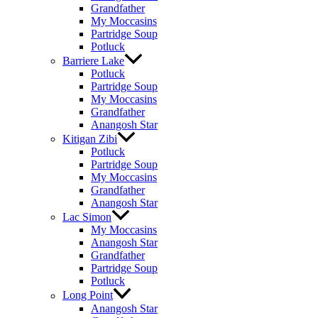
Grandfather
My Moccasins
Partridge Soup
Potluck
Barriere Lake
Potluck
Partridge Soup
My Moccasins
Grandfather
Anangosh Star
Kitigan Zibi
Potluck
Partridge Soup
My Moccasins
Grandfather
Anangosh Star
Lac Simon
My Moccasins
Anangosh Star
Grandfather
Partridge Soup
Potluck
Long Point
Anangosh Star