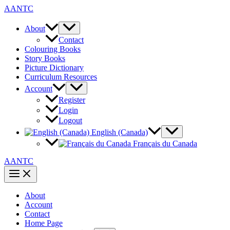
Skip
AANTC
to
content
About
Contact
Colouring Books
Story Books
Picture Dictionary
Curriculum Resources
Account
Register
Login
Logout
English (Canada)
Français du Canada
AANTC
About
Account
Contact
Home Page