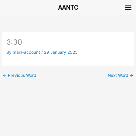
AANTC
Skip
to
content
3:30
By
main-account
/
29 January 2025
←
Previous Word
Next Word
→