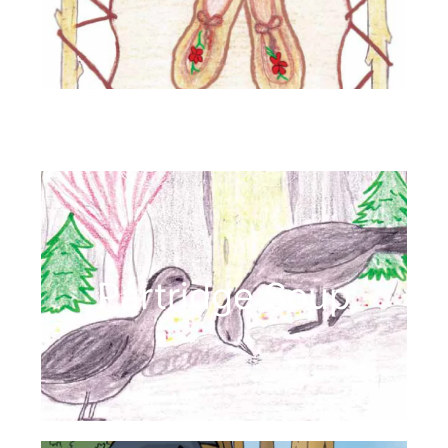
Partridge Soup