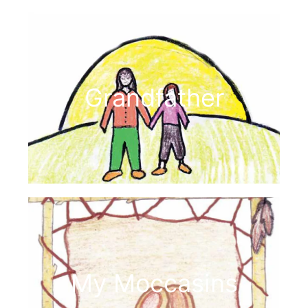
Grandfather
My Moccasins