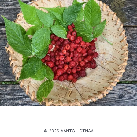
© 2026 AANTC - CTNAA