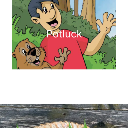
Potluck