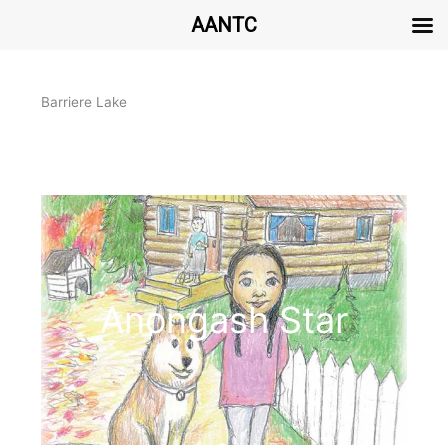
AANTC
Aller
au
Barriere Lake
contenu
Anongash Star